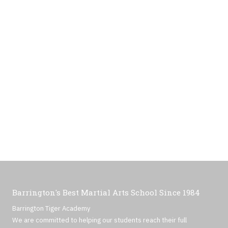
Barrington's Best Martial Arts School Since 1984
Barrington Tiger Academy
We are committed to helping our students reach their full