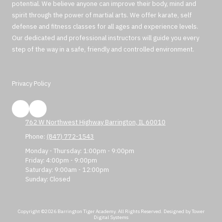
potential. We believe anyone can improve their body, mind and
spirit through the power of martial arts. We offer karate, self
defense and fitness classes for all ages and experience levels.
Our dedicated and professional instructors will guide you every
step of the way in a safe, friendly and controlled environment.
Privacy Policy
762 W Northwest Highway Barrington, IL 60010
Phone:
(847) 772-1543
Monday - Thursday:
1:00pm - 9:00pm
Friday:
4:00pm - 9:00pm
Saturday:
9:00am - 12:00pm
Sunday:
Closed
Copyright ©2026 Barrington Tiger Academy. All Rights Reserved.
Designed by Tower
Digital Systems