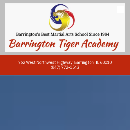
Skip to content
762 West Northwest Highway Barrington, IL 60010
(847) 772-1543