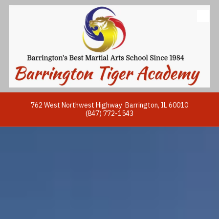
Skip to content
762 West Northwest Highway Barrington, IL 60010
(847) 772-1543