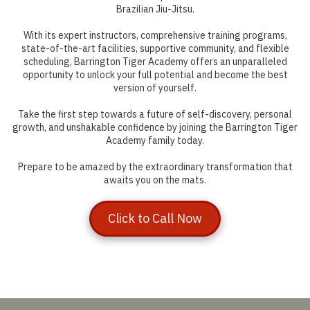
Brazilian Jiu-Jitsu.
With its expert instructors, comprehensive training programs,
state-of-the-art facilities, supportive community, and flexible
scheduling, Barrington Tiger Academy offers an unparalleled
opportunity to unlock your full potential and become the best
version of yourself.
Take the first step towards a future of self-discovery, personal
growth, and unshakable confidence by joining the Barrington Tiger
Academy family today.
Prepare to be amazed by the extraordinary transformation that
awaits you on the mats.
Click to Call Now