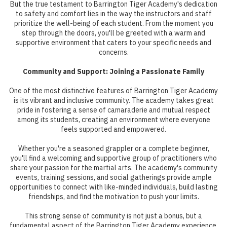
But the true testament to Barrington Tiger Academy's dedication
to safety and comfort lies in the way the instructors and staff
prioritize the well-being of each student. From the moment you
step through the doors, you'll be greeted with a warm and
supportive environment that caters to your specific needs and
concerns.
Community and Support: Joining a Passionate Family
One of the most distinctive features of Barrington Tiger Academy
is its vibrant and inclusive community. The academy takes great
pride in fostering a sense of camaraderie and mutual respect
among its students, creating an environment where everyone
feels supported and empowered.
Whether you're a seasoned grappler or a complete beginner,
you'll find a welcoming and supportive group of practitioners who
share your passion for the martial arts. The academy's community
events, training sessions, and social gatherings provide ample
opportunities to connect with like-minded individuals, build lasting
friendships, and find the motivation to push your limits.
This strong sense of community is not just a bonus, but a
fundamental aspect of the Barrington Tiger Academy experience.