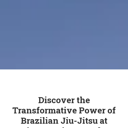
Discover the
Transformative Power of
Brazilian Jiu-Jitsu at