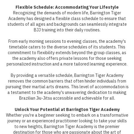
Flexible Schedule: Accommodating Your Lifestyle
Recognizing the demands of modern life, Barrington Tiger
Academy has designed a flexible class schedule to ensure that
students of all ages and backgrounds can seamlessly integrate
BJJ training into their daily routines.
From early morning sessions to evening classes, the academy's
timetable caters to the diverse schedules of its students. This
commitment to flexibility extends beyond the group classes, as
the academy also offers private lessons for those seeking
personalized instruction and a more tailored learning experience.
By providing a versatile schedule, Barrington Tiger Academy
removes the common barriers that often hinder individuals from
pursuing their martial arts dreams. This level of accommodation is
a testament to the academy's unwavering dedication to making
Brazilian Jiu-Jitsu accessible and achievable for all.
Unlock Your Potential at Barrington Tiger Academy
Whether you're a beginner seeking to embark on a transformative
journey or an experienced practitioner looking to take your skills
to new heights, Barrington Tiger Academy is the premier
destination for those who are passionate about the art of