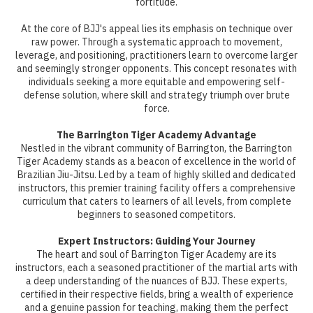
fortitude.
At the core of BJJ's appeal lies its emphasis on technique over
raw power. Through a systematic approach to movement,
leverage, and positioning, practitioners learn to overcome larger
and seemingly stronger opponents. This concept resonates with
individuals seeking a more equitable and empowering self-
defense solution, where skill and strategy triumph over brute
force.
The Barrington Tiger Academy Advantage
Nestled in the vibrant community of Barrington, the Barrington
Tiger Academy stands as a beacon of excellence in the world of
Brazilian Jiu-Jitsu. Led by a team of highly skilled and dedicated
instructors, this premier training facility offers a comprehensive
curriculum that caters to learners of all levels, from complete
beginners to seasoned competitors.
Expert Instructors: Guiding Your Journey
The heart and soul of Barrington Tiger Academy are its
instructors, each a seasoned practitioner of the martial arts with
a deep understanding of the nuances of BJJ. These experts,
certified in their respective fields, bring a wealth of experience
and a genuine passion for teaching, making them the perfect