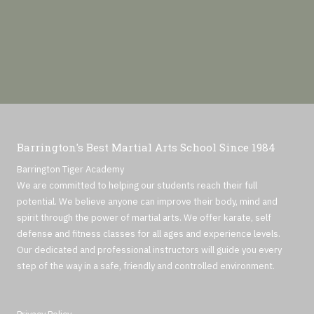
Barrington's Best Martial Arts School Since 1984
Barrington Tiger Academy
We are committed to helping our students reach their full
potential. We believe anyone can improve their body, mind and
spirit through the power of martial arts. We offer karate, self
defense and fitness classes for all ages and experience levels.
Our dedicated and professional instructors will guide you every
step of the way in a safe, friendly and controlled environment.