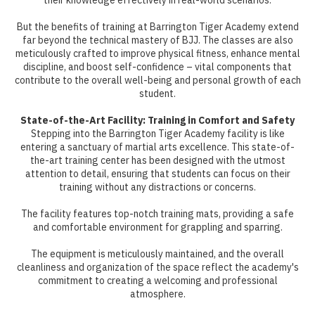
their knowledge effectively in real-world scenarios.
But the benefits of training at Barrington Tiger Academy extend
far beyond the technical mastery of BJJ. The classes are also
meticulously crafted to improve physical fitness, enhance mental
discipline, and boost self-confidence – vital components that
contribute to the overall well-being and personal growth of each
student.
State-of-the-Art Facility: Training in Comfort and Safety
Stepping into the Barrington Tiger Academy facility is like
entering a sanctuary of martial arts excellence. This state-of-
the-art training center has been designed with the utmost
attention to detail, ensuring that students can focus on their
training without any distractions or concerns.
The facility features top-notch training mats, providing a safe
and comfortable environment for grappling and sparring.
The equipment is meticulously maintained, and the overall
cleanliness and organization of the space reflect the academy's
commitment to creating a welcoming and professional
atmosphere.