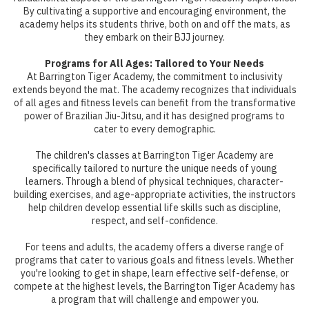
By cultivating a supportive and encouraging environment, the
academy helps its students thrive, both on and off the mats, as
they embark on their BJJ journey.
Programs for All Ages: Tailored to Your Needs
At Barrington Tiger Academy, the commitment to inclusivity
extends beyond the mat. The academy recognizes that individuals
of all ages and fitness levels can benefit from the transformative
power of Brazilian Jiu-Jitsu, and it has designed programs to
cater to every demographic.
The children's classes at Barrington Tiger Academy are
specifically tailored to nurture the unique needs of young
learners. Through a blend of physical techniques, character-
building exercises, and age-appropriate activities, the instructors
help children develop essential life skills such as discipline,
respect, and self-confidence.
For teens and adults, the academy offers a diverse range of
programs that cater to various goals and fitness levels. Whether
you're looking to get in shape, learn effective self-defense, or
compete at the highest levels, the Barrington Tiger Academy has
a program that will challenge and empower you.