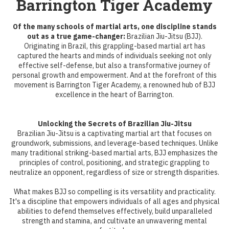
Barrington Tiger Academy
Of the many schools of martial arts, one discipline stands
out as a true game-changer:
Brazilian Jiu-Jitsu (BJJ).
Originating in Brazil, this grappling-based martial art has
captured the hearts and minds of individuals seeking not only
effective self-defense, but also a transformative journey of
personal growth and empowerment. And at the forefront of this
movement is Barrington Tiger Academy, a renowned hub of BJJ
excellence in the heart of Barrington.
Unlocking the Secrets of Brazilian Jiu-Jitsu
Brazilian Jiu-Jitsu is a captivating martial art that focuses on
groundwork, submissions, and leverage-based techniques. Unlike
many traditional striking-based martial arts, BJJ emphasizes the
principles of control, positioning, and strategic grappling to
neutralize an opponent, regardless of size or strength disparities.
What makes BJJ so compelling is its versatility and practicality.
It's a discipline that empowers individuals of all ages and physical
abilities to defend themselves effectively, build unparalleled
strength and stamina, and cultivate an unwavering mental