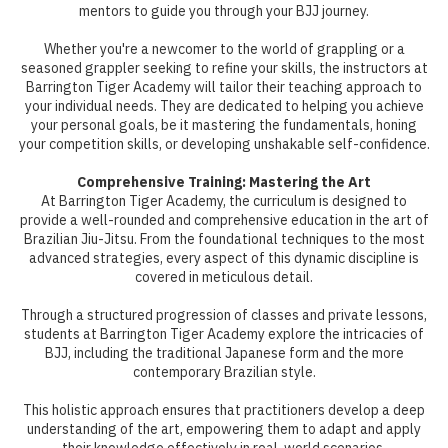
mentors to guide you through your BJJ journey.
Whether you're a newcomer to the world of grappling or a
seasoned grappler seeking to refine your skills, the instructors at
Barrington Tiger Academy will tailor their teaching approach to
your individual needs. They are dedicated to helping you achieve
your personal goals, be it mastering the fundamentals, honing
your competition skills, or developing unshakable self-confidence.
Comprehensive Training: Mastering the Art
At Barrington Tiger Academy, the curriculum is designed to
provide a well-rounded and comprehensive education in the art of
Brazilian Jiu-Jitsu. From the foundational techniques to the most
advanced strategies, every aspect of this dynamic discipline is
covered in meticulous detail.
Through a structured progression of classes and private lessons,
students at Barrington Tiger Academy explore the intricacies of
BJJ, including the traditional Japanese form and the more
contemporary Brazilian style.
This holistic approach ensures that practitioners develop a deep
understanding of the art, empowering them to adapt and apply